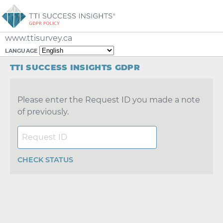
www.ttisurvey.ca
LANGUAGE
TTI SUCCESS INSIGHTS GDPR
Please enter the Request ID you made a note
of previously.